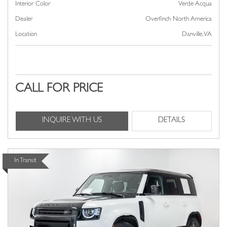
Interior Color
Verde Acqua
Dealer
Overfinch North America
Location
Danville, VA
CALL FOR PRICE
INQUIRE WITH US
DETAILS
In Transit