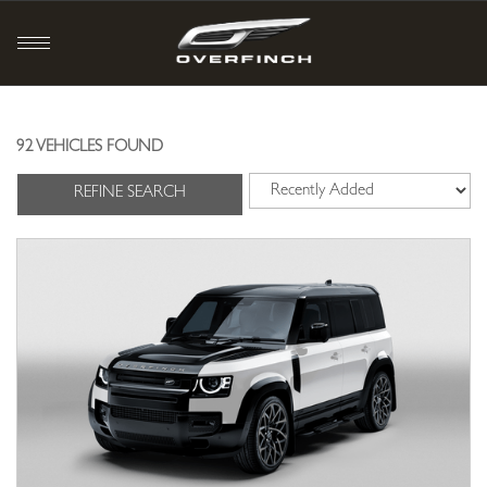
92 VEHICLES FOUND
REFINE SEARCH