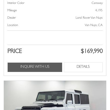
Interior Color
Caraway
Mileage
4,195
Dealer
Land Rover Van Nuys
Location
Van Nuys, CA
PRICE
$169,990
INQUIRE WITH US
DETAILS