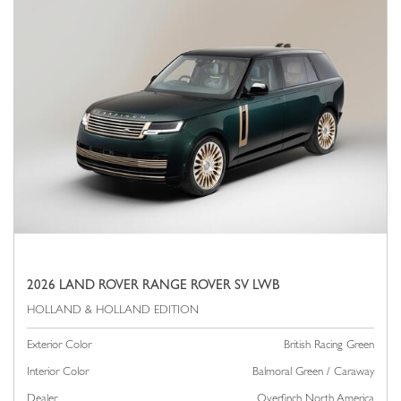
2026 LAND ROVER RANGE ROVER SV LWB
Exterior Color
British Racing Green
Interior Color
Balmoral Green / Caraway
Dealer
Overfinch North America