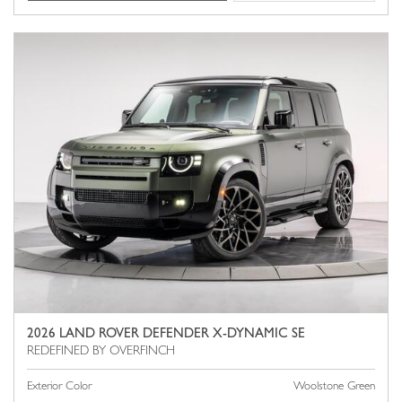
2026 LAND ROVER DEFENDER X-DYNAMIC SE
Exterior Color
Woolstone Green