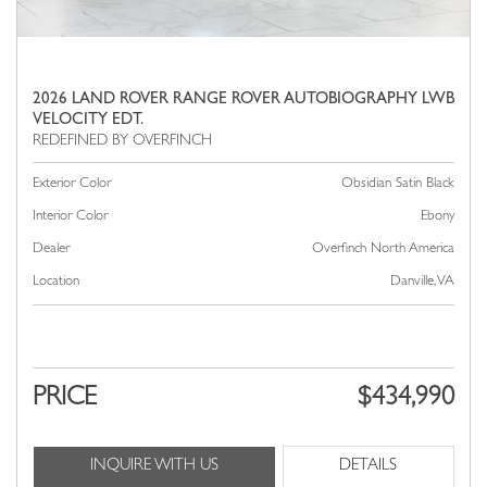
2026 LAND ROVER RANGE ROVER AUTOBIOGRAPHY LWB
VELOCITY EDT.
Exterior Color
Obsidian Satin Black
Interior Color
Ebony
Dealer
Overfinch North America
Location
Danville, VA
PRICE
$434,990
INQUIRE WITH US
DETAILS