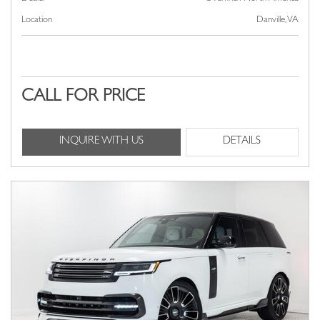
Location
Danville, VA
CALL FOR PRICE
INQUIRE WITH US
DETAILS