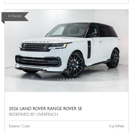
In Transit
2026 LAND ROVER RANGE ROVER SE
Exterior Color
Fuji White