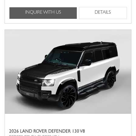
INQUIRE WITH US
DETAILS
2026 LAND ROVER DEFENDER 130 V8