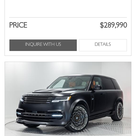
PRICE
$289,990
INQUIRE WITH US
DETAILS