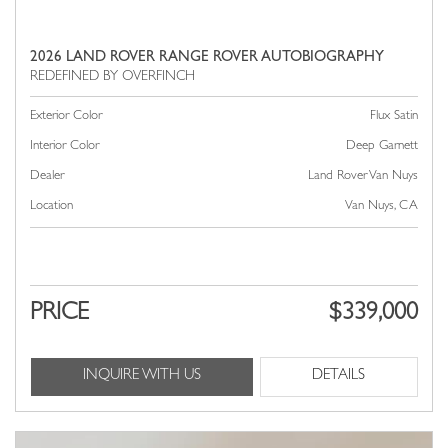
2026 LAND ROVER RANGE ROVER AUTOBIOGRAPHY
Exterior Color
Flux Satin
Interior Color
Deep Garnett
Dealer
Land Rover Van Nuys
Location
Van Nuys, CA
PRICE
$339,000
INQUIRE WITH US
DETAILS