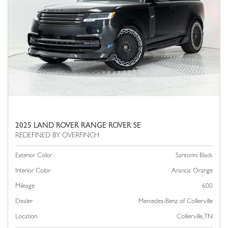
2025 LAND ROVER RANGE ROVER SE
Exterior Color
Santorini Black
Interior Color
Arancia Orange
Mileage
600
Dealer
Mercedes-Benz of Collierville
Location
Collierville, TN