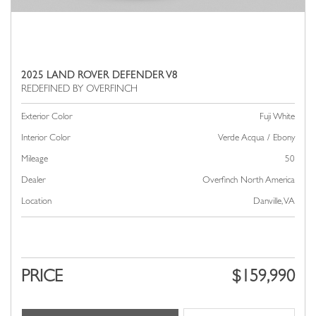
2025 LAND ROVER DEFENDER V8
Exterior Color
Fuji White
Interior Color
Verde Acqua / Ebony
Mileage
50
Dealer
Overfinch North America
Location
Danville, VA
PRICE
$159,990