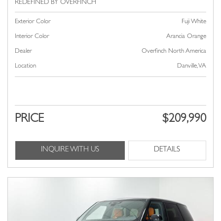
Exterior Color
Fuji White
Interior Color
Arancia Orange
Dealer
Overfinch North America
Location
Danville, VA
PRICE
$209,990
INQUIRE WITH US
DETAILS