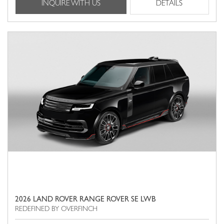
INQUIRE WITH US
DETAILS
2026 LAND ROVER RANGE ROVER SE LWB