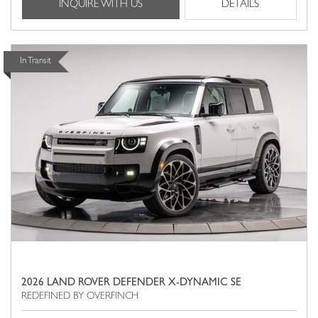
INQUIRE WITH US
DETAILS
In Transit
2026 LAND ROVER DEFENDER X-DYNAMIC SE