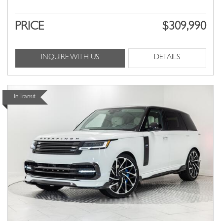
PRICE
$309,990
INQUIRE WITH US
DETAILS
In Transit