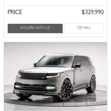
PRICE
$329,990
INQUIRE WITH US
DETAILS