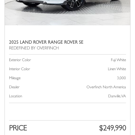
2025 LAND ROVER RANGE ROVER SE
Exterior Color
Fuji White
Interior Color
Linen White
Mileage
3,000
Dealer
Overfinch North America
Location
Danville, VA
PRICE
$249,990