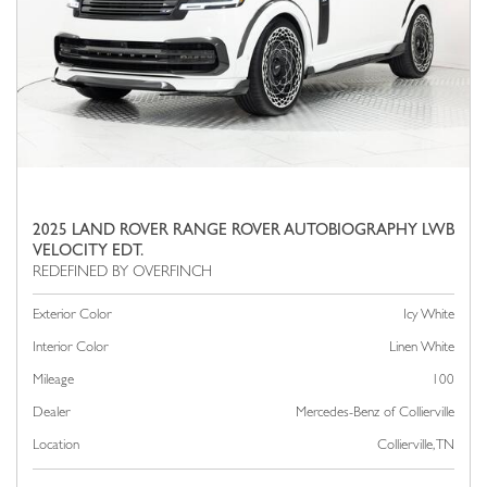
2025 LAND ROVER RANGE ROVER AUTOBIOGRAPHY LWB
VELOCITY EDT.
Exterior Color
Icy White
Interior Color
Linen White
Mileage
100
Dealer
Mercedes-Benz of Collierville
Location
Collierville, TN