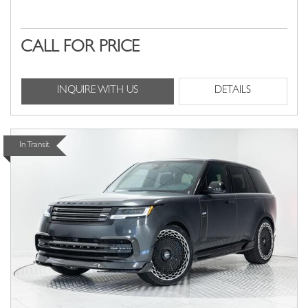
CALL FOR PRICE
INQUIRE WITH US
DETAILS
In Transit