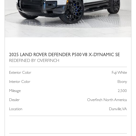
2025 LAND ROVER DEFENDER P500 V8 X-DYNAMIC SE
Exterior Color
Fuji White
Interior Color
Ebony
Mileage
2,500
Dealer
Overfinch North America
Location
Danville, VA