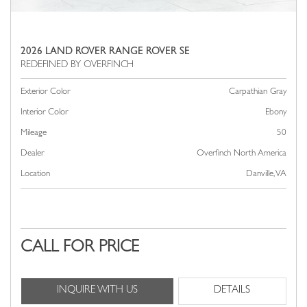
2026 LAND ROVER RANGE ROVER SE
Exterior Color
Carpathian Gray
Interior Color
Ebony
Mileage
50
Dealer
Overfinch North America
Location
Danville, VA
CALL FOR PRICE
INQUIRE WITH US
DETAILS