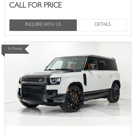
CALL FOR PRICE
INQUIRE WITH US
DETAILS
In Transit