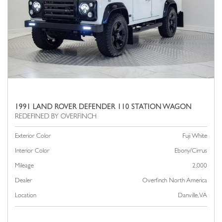
1991 LAND ROVER DEFENDER 110 STATION WAGON
Exterior Color
Fuji White
Interior Color
Ebony/Cirrus
Mileage
2,000
Dealer
Overfinch North America
Location
Danville, VA