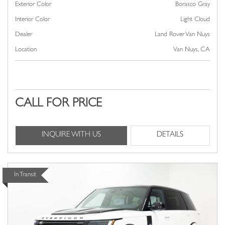
Exterior Color
Borasco Gray
Interior Color
Light Cloud
Dealer
Land Rover Van Nuys
Location
Van Nuys, CA
CALL FOR PRICE
INQUIRE WITH US
DETAILS
In Transit