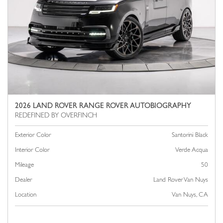
2026 LAND ROVER RANGE ROVER AUTOBIOGRAPHY
Exterior Color
Santorini Black
Interior Color
Verde Acqua
Mileage
50
Dealer
Land Rover Van Nuys
Location
Van Nuys, CA