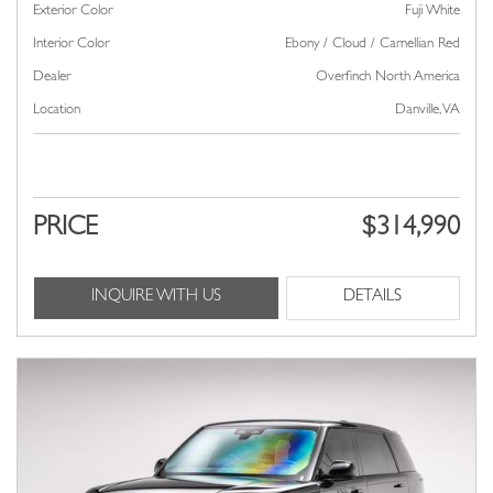
Exterior Color
Fuji White
Interior Color
Ebony / Cloud / Carnellian Red
Dealer
Overfinch North America
Location
Danville, VA
PRICE
$314,990
INQUIRE WITH US
DETAILS