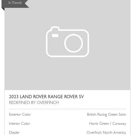
In Transit
2023 LAND ROVER RANGE ROVER SV
Exterior Color
British Racing Green Satin
Interior Color
Harris Green / Caraway
Dealer
Overfinch North America