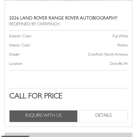
2026 LAND ROVER RANGE ROVER AUTOBIOGRAPHY
Exterior Color
Fuji White
Interior Color
Perlino
Dealer
Overfinch North America
Location
Danville, VA
CALL FOR PRICE
INQUIRE WITH US
DETAILS