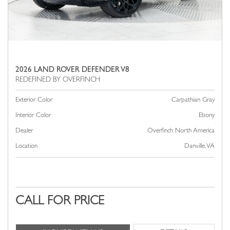
2026 LAND ROVER DEFENDER V8
Exterior Color
Carpathian Gray
Interior Color
Ebony
Dealer
Overfinch North America
Location
Danville, VA
CALL FOR PRICE