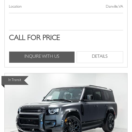
Location
Danville, VA
CALL FOR PRICE
INQUIRE WITH US
DETAILS
In Transit