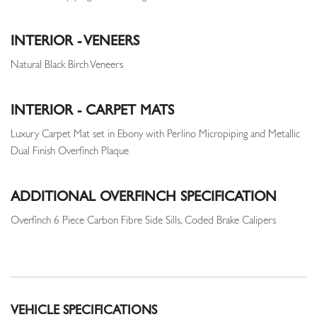
INTERIOR - VENEERS
Natural Black Birch Veneers
INTERIOR - CARPET MATS
Luxury Carpet Mat set in Ebony with Perlino Micropiping and Metallic
Dual Finish Overfinch Plaque
ADDITIONAL OVERFINCH SPECIFICATION
Overfinch 6 Piece Carbon Fibre Side Sills, Coded Brake Calipers
VEHICLE SPECIFICATIONS