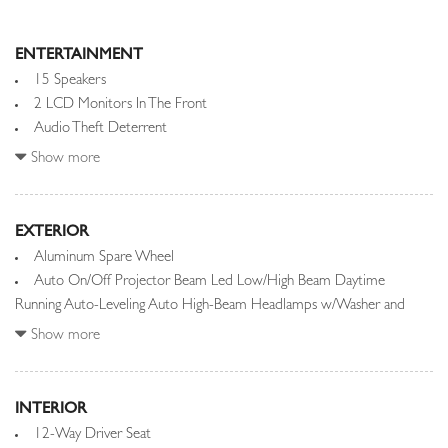
ENTERTAINMENT
15 Speakers
2 LCD Monitors In The Front
Audio Theft Deterrent
Automatic Equalizer
Show more
Bluetooth Wireless Phone Connectivity
Integrated Roof Diversity Antenna
EXTERIOR
Radio w/Seek-Scan, Clock, Speed Compensated Volume Control,
Aluminum Spare Wheel
Steering Wheel Controls, Voice Activation, Radio Data System,
Auto On/Off Projector Beam Led Low/High Beam Daytime
Weatherband, External Memory Control and Internal Memory
Running Auto-Leveling Auto High-Beam Headlamps w/Washer and
Radio: Meridian Sound System
Delay-Off
Show more
Real-Time Traffic Display
Black Grille w/Metal-Look Accents
Streaming Audio
Black Power w/Tilt Down Heated Auto Dimming Side Mirrors
w/Power Folding and Turn Signal Indicator
INTERIOR
Black Side Windows Trim and Black Front Windshield Trim
12-Way Driver Seat