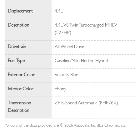
Displacement
4.4L
Description
4.4L V8 Twin Turbocharged MHEV
(523HP)
Drivetrain
All Wheel Drive
Fuel Type
Gasoline/Mild Electric Hybrid
Exterior Color
Velocity Blue
Interior Color
Ebony
Transmission
ZF 8-Speed Automatic (8HP76X)
Description
Portions of the data provided are © 2026 Autodata, Inc. dba ChromeData