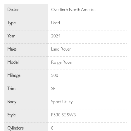
Dealer
Overfinch North America
Type
Used
Year
2024
Make
Land Rover
Model
Range Rover
Mileage
500
Trim
SE
Body
Sport Utility
Style
P530 SE SWB
Cylinders
8