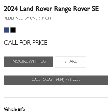
2024 Land Rover Range Rover SE
CALL FOR PRICE
INQUIRE WITH US
SHARE
CALL TODAY - (434) 791-2255
Vehicle info