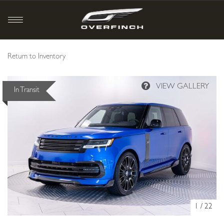
Return to Inventory
In Transit
1
/
22