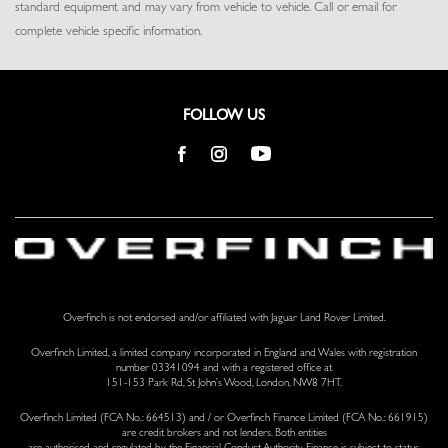
standard equipment and may vary from vehicle to vehicle. Call or email for
Tracker System
complete vehicle specific information.
Trip Computer
Trunk/Hatch Auto-Latch
Valet Function
Ventilated Front Seats
FOLLOW US
Voice Activated Dual Zone Front Automatic Air Conditioning
w/Steering Wheel Controls
Voice Recorder
Wi-Fi Enabled with Data Plan Mobile Hotspot Internet Access
Overfinch is not endorsed and/or affiliated with Jaguar Land Rover Limited.
Overfinch Limited, a limited company incorporated in England and Wales with registration
number 03341094 and with a registered office at
151-153 Park Rd, St John’s Wood, London, NW8 7HT.
Overfinch Limited (FCA No.: 664513) and / or Overfinch Finance Limited (FCA No.: 661915)
are credit brokers and not lenders. Both entities