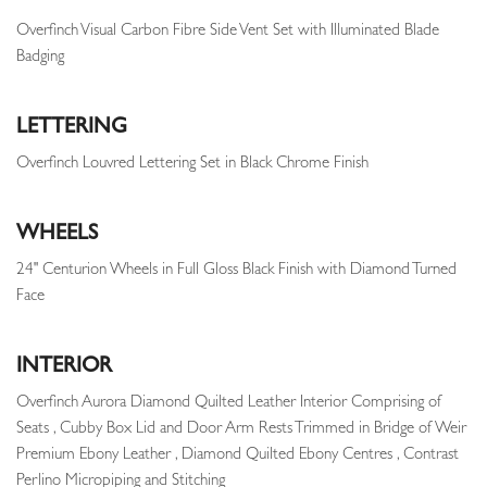
Overfinch Visual Carbon Fibre Side Vent Set with Illuminated Blade
Badging
LETTERING
Overfinch Louvred Lettering Set in Black Chrome Finish
WHEELS
24" Centurion Wheels in Full Gloss Black Finish with Diamond Turned
Face
INTERIOR
Overfinch Aurora Diamond Quilted Leather Interior Comprising of
Seats , Cubby Box Lid and Door Arm Rests Trimmed in Bridge of Weir
Premium Ebony Leather , Diamond Quilted Ebony Centres , Contrast
Perlino Micropiping and Stitching