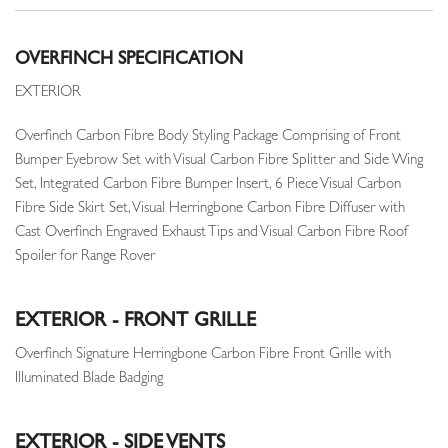
OVERFINCH SPECIFICATION
EXTERIOR
Overfinch Carbon Fibre Body Styling Package Comprising of Front
Bumper Eyebrow Set with Visual Carbon Fibre Splitter and Side Wing
Set, Integrated Carbon Fibre Bumper Insert, 6 Piece Visual Carbon
Fibre Side Skirt Set, Visual Herringbone Carbon Fibre Diffuser with
Cast Overfinch Engraved Exhaust Tips and Visual Carbon Fibre Roof
Spoiler for Range Rover
EXTERIOR - FRONT GRILLE
Overfinch Signature Herringbone Carbon Fibre Front Grille with
Illuminated Blade Badging
EXTERIOR - SIDE VENTS