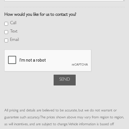
Perforated Windsor Leather Seat Trim
Perimeter Alarm
How would you like for us to contact you?
Pivi Pro Connected Navigation Integrated Navigation System
w/Voice Activation
Call
Power 1st Row Windows w/Front And Rear 1-Touch Up/Down
Text
Power Door Locks w/Autolock Feature
Email
Power Fuel Flap Locking Type
Power Rear Windows and Fixed 3rd Row Windows
Power Tilt/Telescoping Steering Column
Proximity Key For Doors And Push Button Start
Rear Cupholder
Rear HVAC w/Separate Controls
SEND
Redundant Digital Speedometer
Remote Keyless Entry w/Integrated Key Transmitter, 4 Door
Curb/Courtesy, Illuminated Entry and Panic Button
Remote Releases -Inc: Power Cargo Access
All pricing and details are believed to be accurate, but we do not warrant or
Seats w/Leatherette Back Material
guarantee such accuracy. The prices shown above may vary from region to region,
Smart Device Integration
as will incentives, and are subject to change. Vehicle information is based off
Smart Device Remote Engine Start