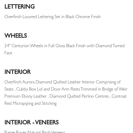
LETTERING
Overfinch Louvred Lettering Set in Black Chrome Finish
WHEELS
24" Centurion Wheels in Full Gloss Black Finish with Diamond Turned
Face
INTERIOR
Overfinch Aurora Diamond Quilted Leather Interior Comprising of
Seats , Cubby Box Lid and Door Arm Rests Trimmed in Bridge of Weir
Premium Ebony Leather , Diamond Quilted Perlino Centres , Contrast
Red Micropiping and Stitching
INTERIOR - VENEERS