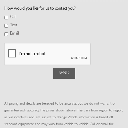
Memory Settings -inc: Driver And Passenger Seats, Door Mirrors,
How would you like for us to contact you?
Steering Wheel and Head Restraints
Outside Temp Gauge
Call
Perforated Semi-Aniline Leather Seat Trim
Text
Perimeter Alarm
Email
Pivi Pro Connected Navigation Integrated Navigation System
w/Voice Activation
Power 1st Row Windows w/Front And Rear 1-Touch Up/Down
Power Door Locks w/Autolock Feature
Power Fuel Flap Locking Type
Power Rear Windows, Fixed 3rd Row Windows and w/Power 2nd
SEND
Row Sun Blinds
Power Tilt/Telescoping Steering Column
Proximity Key For Doors And Push Button Start
Rear Cupholder
All pricing and details are believed to be accurate, but we do not warrant or
Rear HVAC w/Separate Controls
guarantee such accuracy. The prices shown above may vary from region to region,
Redundant Digital Speedometer
as will incentives, and are subject to change. Vehicle information is based off
Remote Keyless Entry w/Integrated Key Transmitter, 4 Door
standard equipment and may vary from vehicle to vehicle. Call or email for
Curb/Courtesy, Illuminated Entry and Panic Button