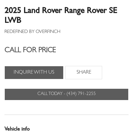
2025 Land Rover Range Rover SE
LWB
CALL FOR PRICE
INQUIRE WITH US
SHARE
CALL TODAY - (434) 791-2255
Vehicle info