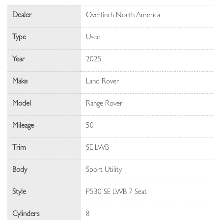
Dealer
Overfinch North America
Type
Used
Year
2025
Make
Land Rover
Model
Range Rover
Mileage
50
Trim
SE LWB
Body
Sport Utility
Style
P530 SE LWB 7 Seat
Cylinders
8