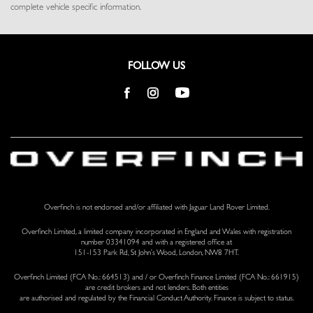
complete vehicle specific information.
Remote Releases -Inc: Proximity Cargo Access
Seats w/Leather Back Material
Smart Device Integration
Smart Device Remote Engine Start
FOLLOW US
Tracker System
Trip Computer
Trunk/Hatch Auto-Latch
Valet Function
Voice Activated Dual Zone Front And Rear Automatic Air
Conditioning w/Steering Wheel Controls
Voice Recorder
Wi-Fi Enabled with Data Plan Mobile Hotspot Internet Access
Overfinch is not endorsed and/or affiliated with Jaguar Land Rover Limited.
Windsor Leather Door Trim Insert
Overfinch Limited, a limited company incorporated in England and Wales with registration
number 03341094 and with a registered office at
151-153 Park Rd, St John’s Wood, London, NW8 7HT.
Overfinch Limited (FCA No.: 664513) and / or Overfinch Finance Limited (FCA No.: 661915)
are credit brokers and not lenders. Both entities
are authorised and regulated by the Financial Conduct Authority. Finance is subject to status.