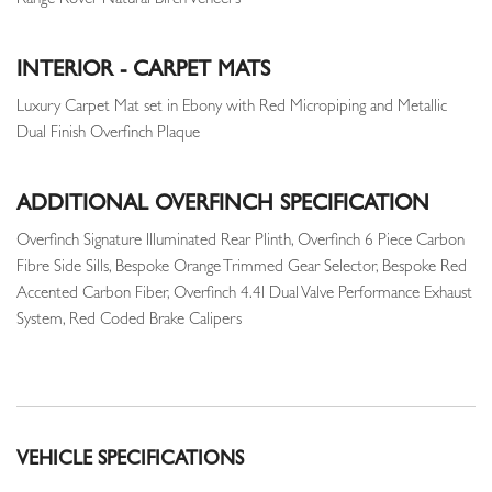
Range Rover Natural Birch Veneers
INTERIOR - CARPET MATS
Luxury Carpet Mat set in Ebony with Red Micropiping and Metallic
Dual Finish Overfinch Plaque
ADDITIONAL OVERFINCH SPECIFICATION
Overfinch Signature Illuminated Rear Plinth, Overfinch 6 Piece Carbon
Fibre Side Sills, Bespoke Orange Trimmed Gear Selector, Bespoke Red
Accented Carbon Fiber, Overfinch 4.4l Dual Valve Performance Exhaust
System, Red Coded Brake Calipers
VEHICLE SPECIFICATIONS