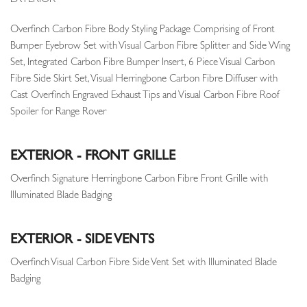
EXTERIOR
Overfinch Carbon Fibre Body Styling Package Comprising of Front
Bumper Eyebrow Set with Visual Carbon Fibre Splitter and Side Wing
Set, Integrated Carbon Fibre Bumper Insert, 6 Piece Visual Carbon
Fibre Side Skirt Set, Visual Herringbone Carbon Fibre Diffuser with
Cast Overfinch Engraved Exhaust Tips and Visual Carbon Fibre Roof
Spoiler for Range Rover
EXTERIOR - FRONT GRILLE
Overfinch Signature Herringbone Carbon Fibre Front Grille with
Illuminated Blade Badging
EXTERIOR - SIDE VENTS
Overfinch Visual Carbon Fibre Side Vent Set with Illuminated Blade
Badging