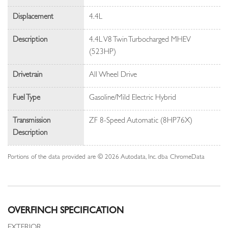
Displacement
4.4L
Description
4.4L V8 Twin Turbocharged MHEV
(523HP)
Drivetrain
All Wheel Drive
Fuel Type
Gasoline/Mild Electric Hybrid
Transmission
ZF 8-Speed Automatic (8HP76X)
Description
Portions of the data provided are © 2026 Autodata, Inc. dba ChromeData
OVERFINCH SPECIFICATION