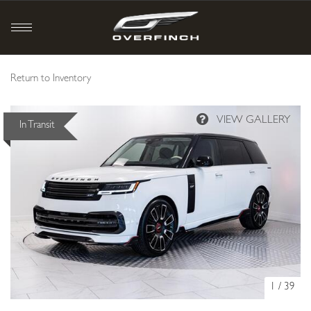
Return to Inventory
In Transit
1
/
39