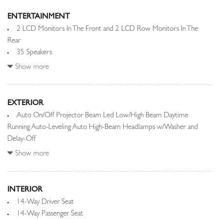
ENTERTAINMENT
2 LCD Monitors In The Front and 2 LCD Row Monitors In The
Rear
35 Speakers
Audio Theft Deterrent
Show more
Automatic Equalizer
Bluetooth Wireless Phone Connectivity
Integrated Roof Diversity Antenna
EXTERIOR
Auto On/Off Projector Beam Led Low/High Beam Daytime
Radio w/Seek-Scan, Clock, Speed Compensated Volume Control,
Running Auto-Leveling Auto High-Beam Headlamps w/Washer and
Steering Wheel Controls, Voice Activation, Radio Data System,
Delay-Off
Weatherband, External Memory Control and Internal Memory
Black Grille w/Metal-Look Accents
Show more
Radio: Meridian Signature Sound System
Black Power w/Tilt Down Heated Auto Dimming Side Mirrors
Real-Time Traffic Display
w/Power Folding and Turn Signal Indicator
Rear Entertainment System w/Digital Media
Black Side Windows Trim and Black Front Windshield Trim
INTERIOR
Streaming Audio
Body-Colored Door Handles
14-Way Driver Seat
Body-Colored Front Bumper w/Metal-Look Bumper Insert
14-Way Passenger Seat