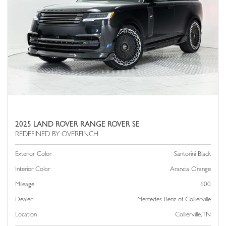
2025 LAND ROVER RANGE ROVER SE
Exterior Color
Santorini Black
Interior Color
Arancia Orange
Mileage
600
Dealer
Mercedes-Benz of Collierville
Location
Collierville, TN