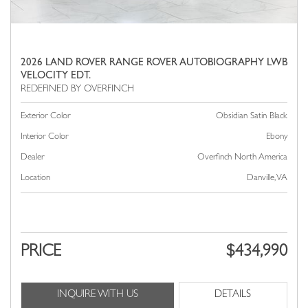
2026 LAND ROVER RANGE ROVER AUTOBIOGRAPHY LWB
VELOCITY EDT.
Exterior Color
Obsidian Satin Black
Interior Color
Ebony
Dealer
Overfinch North America
Location
Danville, VA
PRICE
$434,990
INQUIRE WITH US
DETAILS