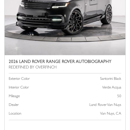
2026 LAND ROVER RANGE ROVER AUTOBIOGRAPHY
Exterior Color
Santorini Black
Interior Color
Verde Acqua
Mileage
50
Dealer
Land Rover Van Nuys
Location
Van Nuys, CA