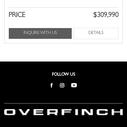
PRICE
$309,990
INQUIRE WITH US
DETAILS
FOLLOW US