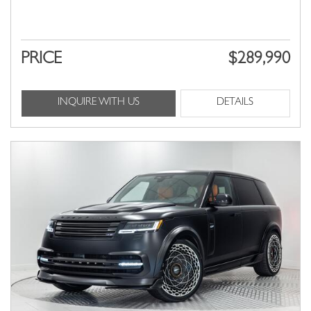
PRICE
$289,990
INQUIRE WITH US
DETAILS