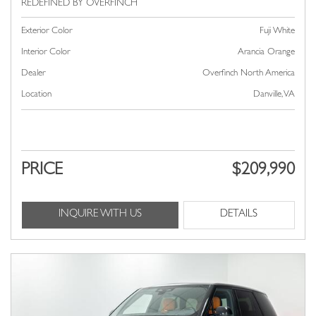
Exterior Color
Fuji White
Interior Color
Arancia Orange
Dealer
Overfinch North America
Location
Danville, VA
PRICE
$209,990
INQUIRE WITH US
DETAILS