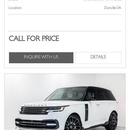
Location
Danville, VA
CALL FOR PRICE
INQUIRE WITH US
DETAILS