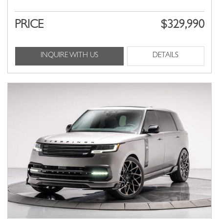
PRICE
$329,990
INQUIRE WITH US
DETAILS