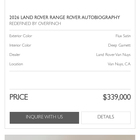
2026 LAND ROVER RANGE ROVER AUTOBIOGRAPHY
Exterior Color
Flux Satin
Interior Color
Deep Garnett
Dealer
Land Rover Van Nuys
Location
Van Nuys, CA
PRICE
$339,000
INQUIRE WITH US
DETAILS