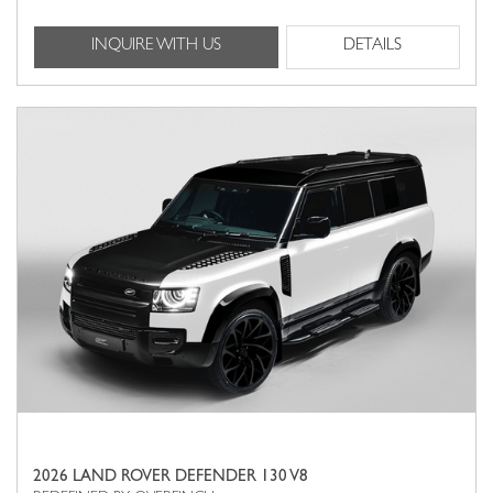
INQUIRE WITH US
DETAILS
2026 LAND ROVER DEFENDER 130 V8