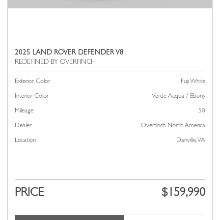
2025 LAND ROVER DEFENDER V8
Exterior Color
Fuji White
Interior Color
Verde Acqua / Ebony
Mileage
50
Dealer
Overfinch North America
Location
Danville, VA
PRICE
$159,990