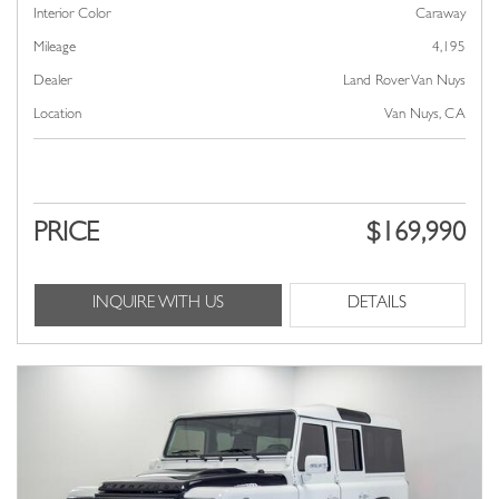
Interior Color
Caraway
Mileage
4,195
Dealer
Land Rover Van Nuys
Location
Van Nuys, CA
PRICE
$169,990
INQUIRE WITH US
DETAILS