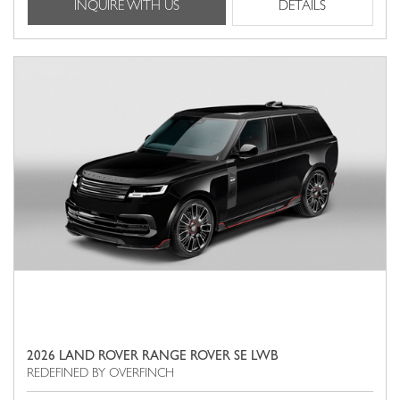
INQUIRE WITH US
DETAILS
2026 LAND ROVER RANGE ROVER SE LWB