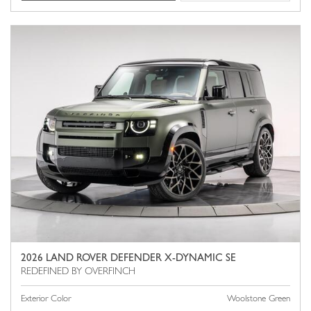
2026 LAND ROVER DEFENDER X-DYNAMIC SE
Exterior Color
Woolstone Green