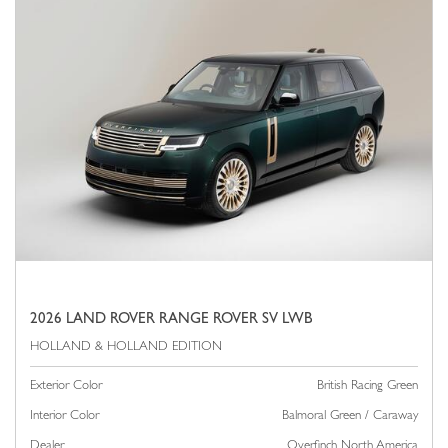
2026 LAND ROVER RANGE ROVER SV LWB
Exterior Color
British Racing Green
Interior Color
Balmoral Green / Caraway
Dealer
Overfinch North America