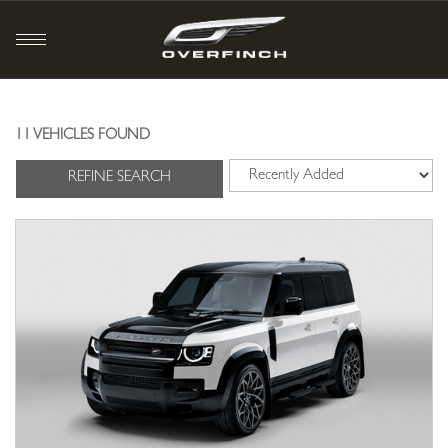
11 VEHICLES FOUND
REFINE SEARCH