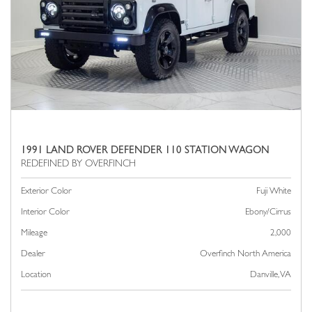
1991 LAND ROVER DEFENDER 110 STATION WAGON
Exterior Color
Fuji White
Interior Color
Ebony/Cirrus
Mileage
2,000
Dealer
Overfinch North America
Location
Danville, VA