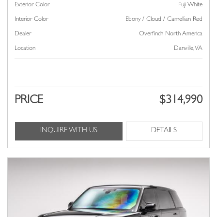
Exterior Color
Fuji White
Interior Color
Ebony / Cloud / Carnellian Red
Dealer
Overfinch North America
Location
Danville, VA
PRICE
$314,990
INQUIRE WITH US
DETAILS