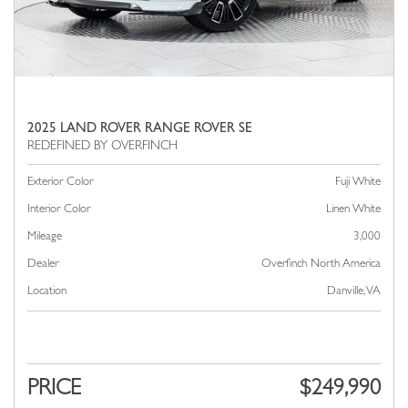
2025 LAND ROVER RANGE ROVER SE
Exterior Color
Fuji White
Interior Color
Linen White
Mileage
3,000
Dealer
Overfinch North America
Location
Danville, VA
PRICE
$249,990