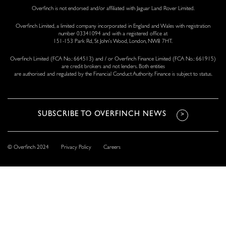
Overfinch is not endorsed and/or affiliated with Jaguar Land Rover Limited.
Overfinch Limited, a limited company incorporated in England and Wales with registration
number 03341094 and with a registered office at
151-153 Park Rd, St John’s Wood, London, NW8 7HT.
Overfinch Limited (FCA No.: 664513) and / or Overfinch Finance Limited (FCA No.: 661915)
are credit brokers and not lenders. Both entities
are authorised and regulated by the Financial Conduct Authority. Finance is subject to status.
© Overfinch 2024
Privacy Policy
Careers