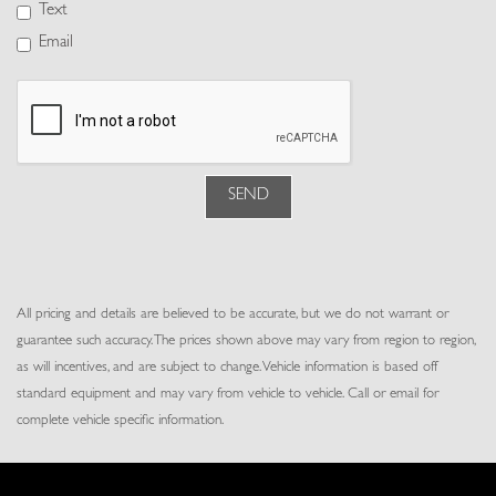
Power Tilt/Telescoping Steering Column
Text
Proximity Key For Doors And Push Button Start
Email
Rear Cupholder
Redundant Digital Speedometer
Remote Keyless Entry w/Integrated Key Transmitter, 4 Door
Curb/Courtesy, Illuminated Entry, Illuminated Ignition Switch and Panic
Button
Resist Leatherette Gear Shifter Material
SEND
Resist Seat Trim
Smart Device Integration
Smart Device Remote Engine Start
Trip Computer
All pricing and details are believed to be accurate, but we do not warrant or
Trunk/Hatch Auto-Latch
guarantee such accuracy. The prices shown above may vary from region to region,
Vinyl/Rubber Floor Trim
as will incentives, and are subject to change. Vehicle information is based off
standard equipment and may vary from vehicle to vehicle. Call or email for
complete vehicle specific information.