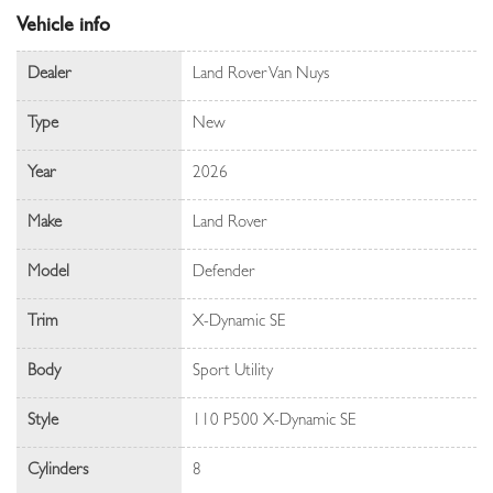
Vehicle info
Dealer
Land Rover Van Nuys
Type
New
Year
2026
Make
Land Rover
Model
Defender
Trim
X-Dynamic SE
Body
Sport Utility
Style
110 P500 X-Dynamic SE
Cylinders
8