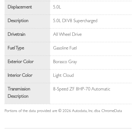
Displacement
5.0L
Description
5.0L DI V8 Supercharged
Drivetrain
All Wheel Drive
Fuel Type
Gasoline Fuel
Exterior Color
Borasco Gray
Interior Color
Light Cloud
Transmission
8-Speed ZF 8HP-70 Automatic
Description
Portions of the data provided are © 2026 Autodata, Inc. dba ChromeData