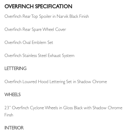
OVERFINCH SPECIFICATION
Overfinch Rear Top Spoiler in Narvik Black Finish
Overfinch Rear Spare Wheel Cover
Overfinch Oval Emblem Set
Overfinch Stainless Steel Exhaust System
LETTERING
Overfinch Louvred Hood Lettering Set in Shadow Chrome
WHEELS
23” Overfinch Cyclone Wheels in Gloss Black with Shadow Chrome
Finsh
INTERIOR