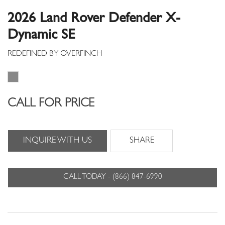
2026 Land Rover Defender X-
Dynamic SE
CALL FOR PRICE
INQUIRE WITH US
SHARE
CALL TODAY - (866) 847-6990