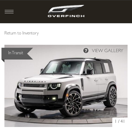
Return to Inventory
In Transit
1
/
41