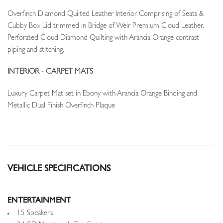
Overfinch Diamond Quilted Leather Interior Comprising of Seats &
Cubby Box Lid trimmed in Bridge of Weir Premium Cloud Leather,
Perforated Cloud Diamond Quilting with Arancia Orange contrast
piping and stitching,
INTERIOR - CARPET MATS
Luxury Carpet Mat set in Ebony with Arancia Orange Binding and
Metallic Dual Finish Overfinch Plaque
VEHICLE SPECIFICATIONS
ENTERTAINMENT
15 Speakers