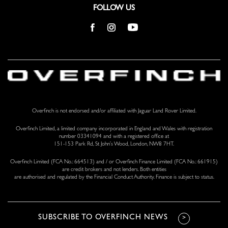
FOLLOW US
Overfinch is not endorsed and/or affiliated with Jaguar Land Rover Limited.
Overfinch Limited, a limited company incorporated in England and Wales with registration
number 03341094 and with a registered office at
151-153 Park Rd, St John’s Wood, London, NW8 7HT.
Overfinch Limited (FCA No.: 664513) and / or Overfinch Finance Limited (FCA No.: 661915)
are credit brokers and not lenders. Both entities
are authorised and regulated by the Financial Conduct Authority. Finance is subject to status.