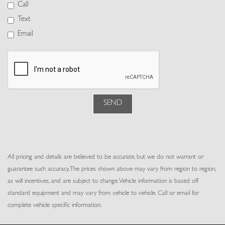
Power Door Locks w/Autolock Feature
Call
Power Fuel Flap Locking Type
Text
Power Rear Windows, Fixed 3rd Row Windows and w/Power 2nd
Email
Row Sun Blinds
Power Tilt/Telescoping Steering Column
Proximity Key For Doors And Push Button Start
Rear Cupholder
Rear HVAC w/Separate Controls
Redundant Digital Speedometer
SEND
Remote Keyless Entry w/Integrated Key Transmitter, 4 Door
Curb/Courtesy, Illuminated Entry and Panic Button
Remote Releases -Inc: Proximity Cargo Access and Keyfob Rear
Window
All pricing and details are believed to be accurate, but we do not warrant or
Seats w/Leather Back Material
guarantee such accuracy. The prices shown above may vary from region to region,
Trip Computer
as will incentives, and are subject to change. Vehicle information is based off
Trunk/Hatch Auto-Latch
standard equipment and may vary from vehicle to vehicle. Call or email for
Valet Function
complete vehicle specific information.
Voice Activated Dual Zone Front Automatic Air Conditioning
w/Steering Wheel Controls