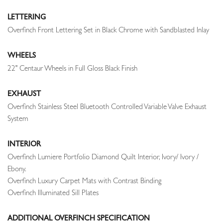
LETTERING
Overfinch Front Lettering Set in Black Chrome with Sandblasted Inlay
WHEELS
22" Centaur Wheels in Full Gloss Black Finish
EXHAUST
Overfinch Stainless Steel Bluetooth Controlled Variable Valve Exhaust
System
INTERIOR
Overfinch Lumiere Portfolio Diamond Quilt Interior, Ivory/ Ivory /
Ebony.
Overfinch Luxury Carpet Mats with Contrast Binding
Overfinch Illuminated Sill Plates
ADDITIONAL OVERFINCH SPECIFICATION