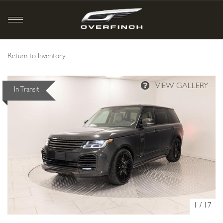
Return to Inventory
In Transit
1
/
17