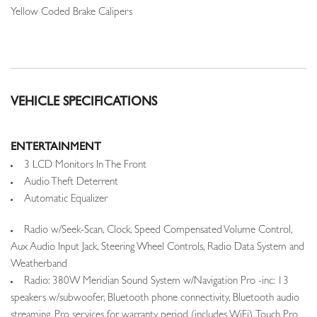
Yellow Coded Brake Calipers
VEHICLE SPECIFICATIONS
ENTERTAINMENT
3 LCD Monitors In The Front
Audio Theft Deterrent
Automatic Equalizer
Radio w/Seek-Scan, Clock, Speed Compensated Volume Control,
Aux Audio Input Jack, Steering Wheel Controls, Radio Data System and
Weatherband
Radio: 380W Meridian Sound System w/Navigation Pro -inc: 13
speakers w/subwoofer, Bluetooth phone connectivity, Bluetooth audio
streaming, Pro services for warranty period (includes WiFi), Touch Pro