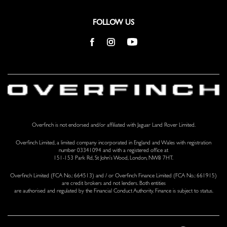
Voice Recorder
FOLLOW US
Overfinch is not endorsed and/or affiliated with Jaguar Land Rover Limited.
Overfinch Limited, a limited company incorporated in England and Wales with registration
number 03341094 and with a registered office at
151-153 Park Rd, St John’s Wood, London, NW8 7HT.
Overfinch Limited (FCA No.: 664513) and / or Overfinch Finance Limited (FCA No.: 661915)
are credit brokers and not lenders. Both entities
are authorised and regulated by the Financial Conduct Authority. Finance is subject to status.