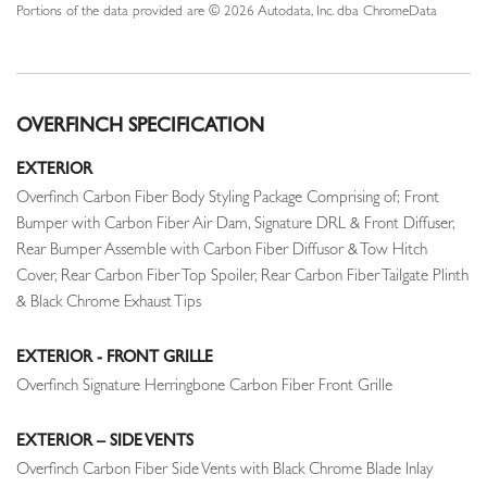
Portions of the data provided are © 2026 Autodata, Inc. dba ChromeData
OVERFINCH SPECIFICATION
EXTERIOR
Overfinch Carbon Fiber Body Styling Package Comprising of; Front
Bumper with Carbon Fiber Air Dam, Signature DRL & Front Diffuser,
Rear Bumper Assemble with Carbon Fiber Diffusor & Tow Hitch
Cover, Rear Carbon Fiber Top Spoiler, Rear Carbon Fiber Tailgate Plinth
& Black Chrome Exhaust Tips
EXTERIOR - FRONT GRILLE
Overfinch Signature Herringbone Carbon Fiber Front Grille
EXTERIOR – SIDE VENTS
Overfinch Carbon Fiber Side Vents with Black Chrome Blade Inlay