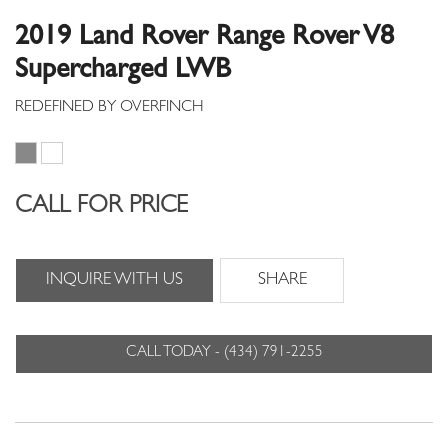
2019 Land Rover Range Rover V8
Supercharged LWB
CALL FOR PRICE
INQUIRE WITH US
SHARE
CALL TODAY - (434) 791-2255