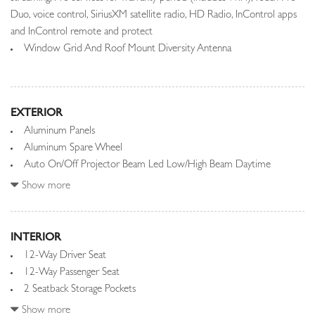
Duo, voice control, SiriusXM satellite radio, HD Radio, InControl apps
and InControl remote and protect
Window Grid And Roof Mount Diversity Antenna
EXTERIOR
Aluminum Panels
Aluminum Spare Wheel
Auto On/Off Projector Beam Led Low/High Beam Daytime
Running Auto-Leveling Headlamps w/Washer and Delay-Off
Show more
Black Grille w/Metal-Look Accents
Black Side Windows Trim and Black Front Windshield Trim
Body-Colored Bodyside Insert and Body-Colored Bodyside
INTERIOR
Cladding
12-Way Driver Seat
Body-Colored Door Handles
12-Way Passenger Seat
Body-Colored Front Bumper w/1 Tow Hook
2 Seatback Storage Pockets
Body-Colored Power w/Tilt Down Heated Auto Dimming Side
20-Way Power Heated Front Bucket Seats -inc: driver and
Show more