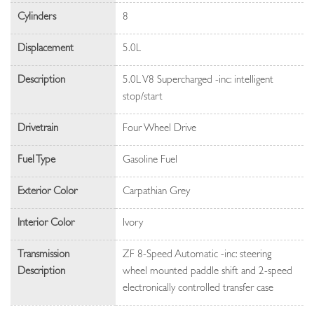
Cylinders
8
Displacement
5.0L
Description
5.0L V8 Supercharged -inc: intelligent
stop/start
Drivetrain
Four Wheel Drive
Fuel Type
Gasoline Fuel
Exterior Color
Carpathian Grey
Interior Color
Ivory
Transmission
ZF 8-Speed Automatic -inc: steering
Description
wheel mounted paddle shift and 2-speed
electronically controlled transfer case