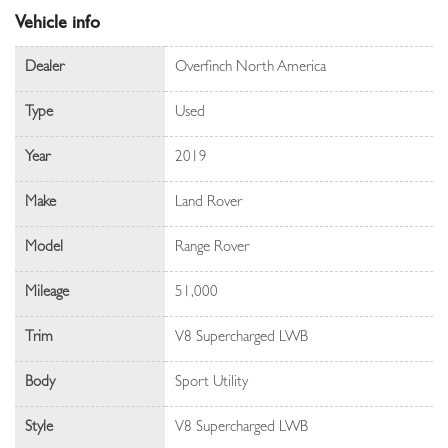
Vehicle info
Dealer
Overfinch North America
Type
Used
Year
2019
Make
Land Rover
Model
Range Rover
Mileage
51,000
Trim
V8 Supercharged LWB
Body
Sport Utility
Style
V8 Supercharged LWB