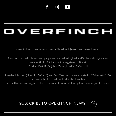
Overfinch is not endorsed and/or affiliated with Jaguar Land Rover Limited.
Overfinch Limited, a limited company incorporated in England and Wales with registration
number 03341094 and with a registered office at
151-153 Park Rd, St John’s Wood, London, NW8 7HT.
Overfinch Limited (FCA No.: 664513) and / or Overfinch Finance Limited (FCA No.: 661915)
are credit brokers and not lenders. Both entities
are authorised and regulated by the Financial Conduct Authority. Finance is subject to status.