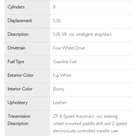
Cylinders
8
Displacement
5.0L
Description
5.0L V8 -inc: intelligent stop/start
Drivetrain
Four Wheel Drive
Fuel Type
Gasoline Fuel
Exterior Color
Fuji White
Interior Color
Ebony
Upholstery
Leather
Transmission
ZF 8-Speed Automatic -inc: steering
Description
wheel mounted paddle shift and 2-speed
electronically controlled transfer case