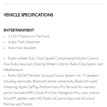
VEHICLE SPECIFICATIONS
ENTERTAINMENT
3 LCD Monitors In The Front
Audio Theft Deterrent
Automatic Equalizer
Radio w/Seek-Scan, Clock, Speed Compensated Volume Control,
Aux Audio Input Jack, Steering Wheel Controls, Radio Data System and
Weatherband
Radio: 825W Meridian Surround Sound System -inc: 19 speakers
including subwoofer, Bluetooth phone connectivity, Bluetooth audio
streaming, Apple CarPlay, Android Auto, Pro Services for warranty
period (includes WiFi), Touch Pro Duo, Navigation Pro, voice control,
SiriusXM satellite radio, HD Radio, InControl Apps and InControl
Remote and Protect