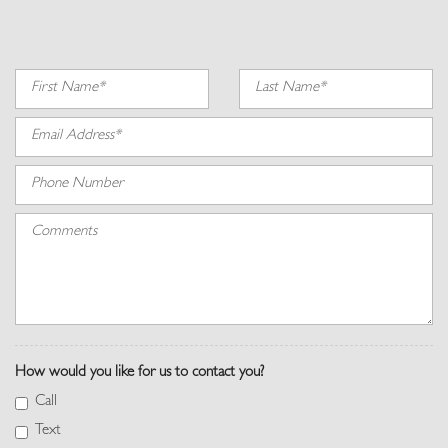
Instrument Panel Covered Bin, Refrigerated/Cooled Box Located In
The Front Console, Driver / Passenger And Rear Door Bins
Interior Lock Disable
Interior Trim -inc: Genuine Wood Instrument Panel Insert, Genuine
Wood Door Panel Insert, Genuine Wood/Metal-Look Console Insert,
Aluminum/Metal-Look Interior Accents and Leather Upholstered
Dashboard
Leather Door Trim Insert
Memory Settings -inc: Door Mirrors, Steering Wheel and Head
Restraints
Metal-Look Gear Shifter Material
Outside Temp Gauge
Perforated Windsor Leather Seat Trim
Perimeter Alarm
Power 1st Row Windows w/Front And Rear 1-Touch Up/Down
How would you like for us to contact you?
Power Anti-Whiplash w/Tilt Front Head Restraints and Manual
w/Tilt Rear Head Restraints
Call
Power Door Locks w/Autolock Feature
Text