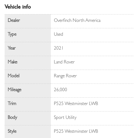
Vehicle info
Dealer
Overfinch North America
Type
Used
Year
2021
Make
Land Rover
Model
Range Rover
Mileage
26,000
Trim
P525 Westminster LWB
Body
Sport Utility
Style
P525 Westminster LWB