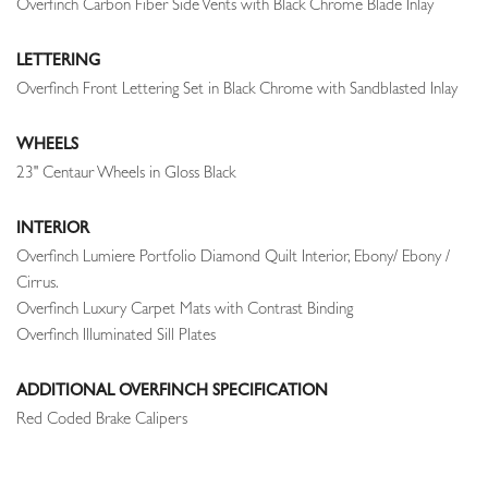
Overfinch Carbon Fiber Side Vents with Black Chrome Blade Inlay
LETTERING
Overfinch Front Lettering Set in Black Chrome with Sandblasted Inlay
WHEELS
23" Centaur Wheels in Gloss Black
INTERIOR
Overfinch Lumiere Portfolio Diamond Quilt Interior, Ebony/ Ebony /
Cirrus.
Overfinch Luxury Carpet Mats with Contrast Binding
Overfinch Illuminated Sill Plates
ADDITIONAL OVERFINCH SPECIFICATION
Red Coded Brake Calipers