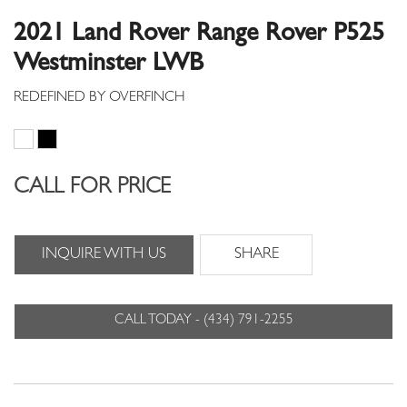
2021 Land Rover Range Rover P525
Westminster LWB
CALL FOR PRICE
INQUIRE WITH US
SHARE
CALL TODAY - (434) 791-2255