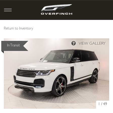
Return to Inventory
In Transit
1
/
49