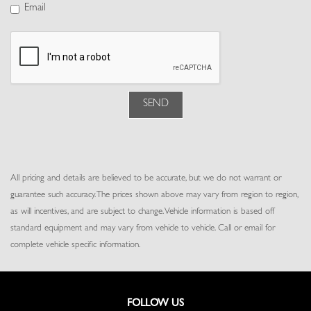
Power Fuel Flap Locking Type
Email
Power Rear Windows, Fixed 3rd Row Windows and w/Power 2nd
Row Sun Blinds
Power Tilt/Telescoping Steering Column
Proximity Key For Doors And Push Button Start
Rear Cupholder
Rear HVAC w/Separate Controls
SEND
Redundant Digital Speedometer
Remote Keyless Entry w/Integrated Key Transmitter, 4 Door
Curb/Courtesy, Illuminated Entry and Panic Button
Remote Releases -Inc: Proximity Cargo Access and Keyfob Rear
All pricing and details are believed to be accurate, but we do not warrant or
Window
guarantee such accuracy. The prices shown above may vary from region to region,
Seats w/Leatherette Back Material
as will incentives, and are subject to change. Vehicle information is based off
Trip Computer
standard equipment and may vary from vehicle to vehicle. Call or email for
Trunk/Hatch Auto-Latch
complete vehicle specific information.
Valet Function
Voice Activated Dual Zone Front And Rear Automatic Air
Conditioning w/Steering Wheel Controls
Voice Recorder
FOLLOW US