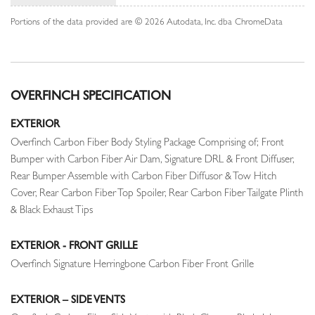
Portions of the data provided are © 2026 Autodata, Inc. dba ChromeData
OVERFINCH SPECIFICATION
EXTERIOR
Overfinch Carbon Fiber Body Styling Package Comprising of; Front
Bumper with Carbon Fiber Air Dam, Signature DRL & Front Diffuser,
Rear Bumper Assemble with Carbon Fiber Diffusor & Tow Hitch
Cover, Rear Carbon Fiber Top Spoiler, Rear Carbon Fiber Tailgate Plinth
& Black Exhaust Tips
EXTERIOR - FRONT GRILLE
Overfinch Signature Herringbone Carbon Fiber Front Grille
EXTERIOR – SIDE VENTS