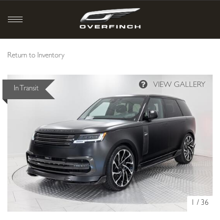
Return to Inventory
In Transit
1
/
36