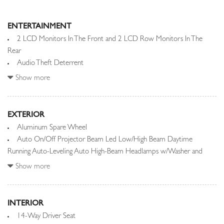
ENTERTAINMENT
2 LCD Monitors In The Front and 2 LCD Row Monitors In The
Rear
Audio Theft Deterrent
Automatic Equalizer
Show more
Integrated Roof Diversity Antenna
Meridian Signature Sound System
EXTERIOR
Radio w/Seek-Scan, Clock, Speed Compensated Volume Control,
Aluminum Spare Wheel
Steering Wheel Controls, Voice Activation, Radio Data System,
Auto On/Off Projector Beam Led Low/High Beam Daytime
Weatherband and Internal Memory
Running Auto-Leveling Auto High-Beam Headlamps w/Washer and
Radio: SiriusXM Satellite & HD Audio System -inc: Android Auto,
Delay-Off
Show more
Apple CarPlay, remote, Wi-Fi enabled w/data plan, online pack w/data
Black Grille w/Metal-Look Accents
plan, Pivi Pro (connected), 13.1" touchscreen display, Bluetooth
Black Power w/Tilt Down Heated Auto Dimming Side Mirrors
connectivity and wireless device charging
w/Power Folding and Turn Signal Indicator
INTERIOR
Rear Entertainment System w/Digital Media
Black Side Windows Trim and Black Front Windshield Trim
14-Way Driver Seat