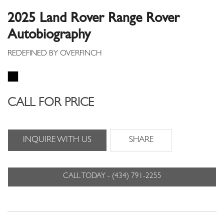
2025 Land Rover Range Rover
Autobiography
CALL FOR PRICE
INQUIRE WITH US
SHARE
CALL TODAY - (434) 791-2255