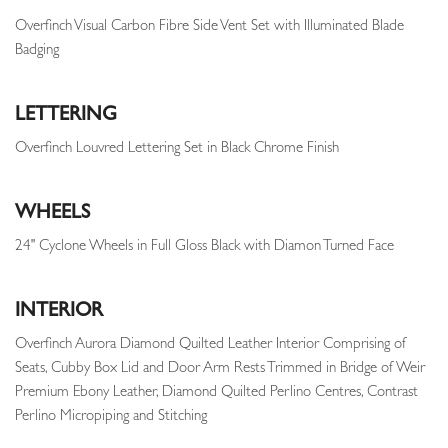
Overfinch Visual Carbon Fibre Side Vent Set with Illuminated Blade
Badging
LETTERING
Overfinch Louvred Lettering Set in Black Chrome Finish
WHEELS
24" Cyclone Wheels in Full Gloss Black with Diamon Turned Face
INTERIOR
Overfinch Aurora Diamond Quilted Leather Interior Comprising of
Seats, Cubby Box Lid and Door Arm Rests Trimmed in Bridge of Weir
Premium Ebony Leather, Diamond Quilted Perlino Centres, Contrast
Perlino Micropiping and Stitching