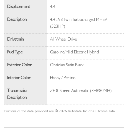
Displacement
4.4L
Description
4.4L V8 Twin Turbocharged MHEV
(523HP)
Drivetrain
All Wheel Drive
Fuel Type
Gasoline/Mild Electric Hybrid
Exterior Color
Obsidian Satin Black
Interior Color
Ebony / Perlino
Transmission
ZF 8-Speed Automatic (8HP80MH)
Description
Portions of the data provided are © 2026 Autodata, Inc. dba ChromeData