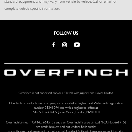
standard equipment and may vary from vehicle to vehicle. Call or email for
Seats w/Leather Back Material
complete vehicle specific information.
Smart Device Remote Engine Start
Tracker System
Trip Computer
Trunk/Hatch Auto-Latch
FOLLOW US
Valet Function
Voice Activated Dual Zone Front And Rear Automatic Air
Conditioning w/Steering Wheel Controls
Voice Recorder
Windsor Leather Door Trim Insert
Overfinch is not endorsed and/or affiliated with Jaguar Land Rover Limited.
Overfinch Limited, a limited company incorporated in England and Wales with registration
number 03341094 and with a registered office at
151-153 Park Rd, St John’s Wood, London, NW8 7HT.
Overfinch Limited (FCA No.: 664513) and / or Overfinch Finance Limited (FCA No.: 661915)
are credit brokers and not lenders. Both entities
are authorised and regulated by the Financial Conduct Authority. Finance is subject to status.