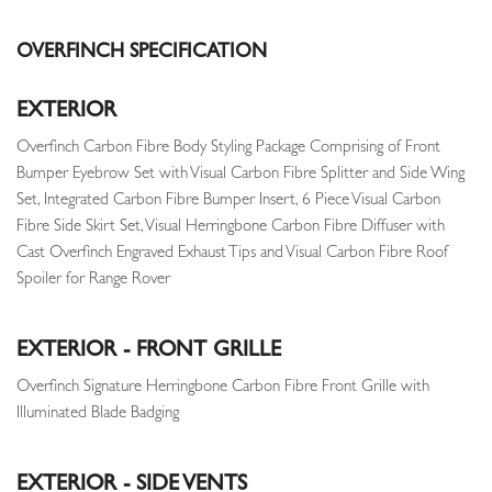
OVERFINCH SPECIFICATION
EXTERIOR
Overfinch Carbon Fibre Body Styling Package Comprising of Front
Bumper Eyebrow Set with Visual Carbon Fibre Splitter and Side Wing
Set, Integrated Carbon Fibre Bumper Insert, 6 Piece Visual Carbon
Fibre Side Skirt Set, Visual Herringbone Carbon Fibre Diffuser with
Cast Overfinch Engraved Exhaust Tips and Visual Carbon Fibre Roof
Spoiler for Range Rover
EXTERIOR - FRONT GRILLE
Overfinch Signature Herringbone Carbon Fibre Front Grille with
Illuminated Blade Badging
EXTERIOR - SIDE VENTS