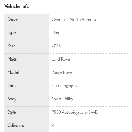
Vehicle info
Dealer
Overfinch North America
Type
Used
Year
2025
Make
Land Rover
Model
Range Rover
Trim
Autobiography
Body
Sport Utility
Style
P530 Autobiography SWB
Cylinders
8