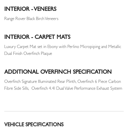
INTERIOR - VENEERS
Range Rover Black Birch Veneers
INTERIOR - CARPET MATS
Luxury Carpet Mat set in Ebony with Perlino Micropiping and Metallic
Dual Finish Overfinch Plaque
ADDITIONAL OVERFINCH SPECIFICATION
Overfinch Signature Illuminated Rear Plinth, Overfinch 6 Piece Carbon
Fibre Side Sills, Overfinch 4.4l Dual Valve Performance Exhaust System
VEHICLE SPECIFICATIONS