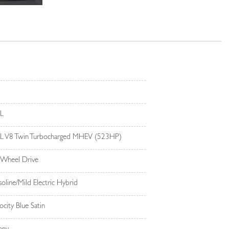
4L
4L V8 Twin Turbocharged MHEV (523HP)
 Wheel Drive
oline/Mild Electric Hybrid
ocity Blue Satin