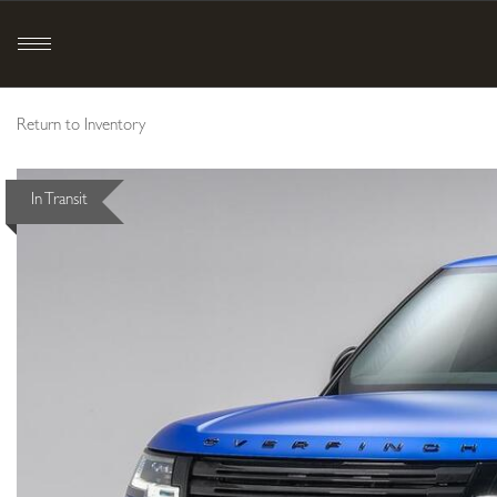
Return to Inventory
In Transit