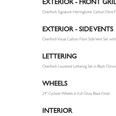
EXTERIOR - FRONT GRI
Overfinch Signature Herringbone Carbon Fibre Fr
EXTERIOR - SIDE VENTS
Overfinch Visual Carbon Fibre Side Vent Set with
LETTERING
Overfinch Louvered Lettering Set in Black Chrom
WHEELS
24" Cyclone Wheels in Full Gloss Black Finish
INTERIOR