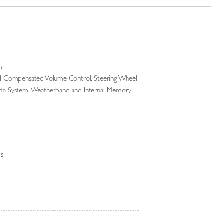
m
ed Compensated Volume Control, Steering Wheel
Data System, Weatherband and Internal Memory
Audio System -inc: Android Auto, Apple CarPlay,
online pack w/data plan, Pivi Pro (connected),
 connectivity and wireless device charging
gital Media
ms
 Black Bodyside Cladding