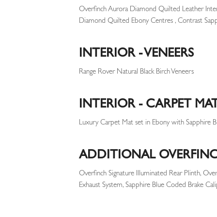
Overfinch Aurora Diamond Quilted Leather Inte
Diamond Quilted Ebony Centres , Contrast Sapph
INTERIOR - VENEERS
Range Rover Natural Black Birch Veneers
INTERIOR - CARPET MA
Luxury Carpet Mat set in Ebony with Sapphire Bl
ADDITIONAL OVERFINC
Overfinch Signature Illuminated Rear Plinth, Ove
Exhaust System, Sapphire Blue Coded Brake Cali