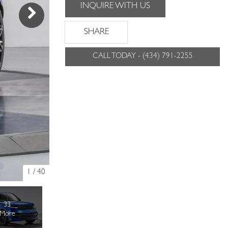
INQUIRE WITH US
SHARE
CALL TODAY - (434) 791-2255
1
/
40
33
More