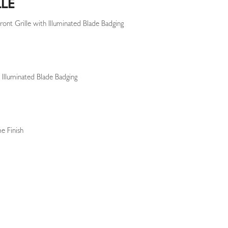
LLE
ont Grille with Illuminated Blade Badging
 Illuminated Blade Badging
e Finish