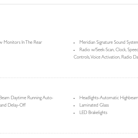
 Monitors In The Rear
Meridian Signature Sound Syste
Radio w/Seek-Scan, Clock, Spe
Controls, Voice Activation, Radio 
Radio: SiriusXM Satellite & HD 
remote, Wi-Fi enabled w/data plan, 
13.1" touchscreen display, Bluetooth
Rear Entertainment System w/Di
 Beam Daytime Running Auto-
Headlights-Automatic Highbea
and Delay-Off
Laminated Glass
LED Brakelights
ing Side Mirrors w/Power Folding
Lip Spoiler
Metal-Look Bodyside Insert and
ndshield Trim
Perimeter/Approach Lights