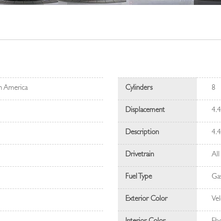
h America
Cylinders
8
Displacement
4.
Description
4.
Drivetrain
All
Fuel Type
Gas
Exterior Color
Vel