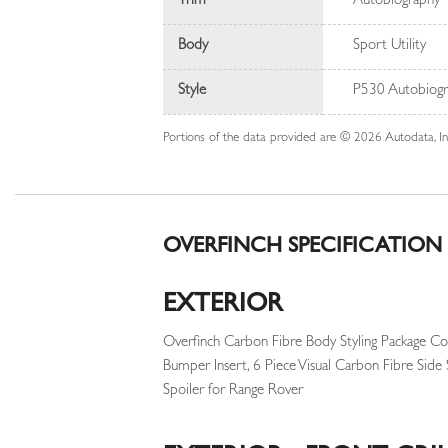
Trim
Autobiography
Body
Sport Utility
Style
P530 Autobiogr
Portions of the data provided are © 2026 Autodata, 
OVERFINCH SPECIFICATION
EXTERIOR
Overfinch Carbon Fibre Body Styling Package Co
Bumper Insert, 6 Piece Visual Carbon Fibre Side 
Spoiler for Range Rover