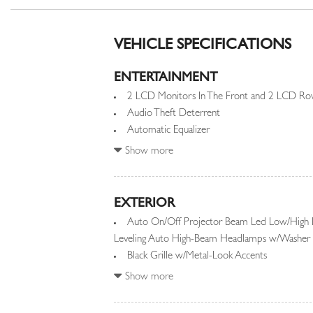
VEHICLE SPECIFICATIONS
ENTERTAINMENT
2 LCD Monitors In The Front and 2 LCD Row
Audio Theft Deterrent
Automatic Equalizer
Integrated Roof Diversity Antenna
Show more
EXTERIOR
Auto On/Off Projector Beam Led Low/High
Leveling Auto High-Beam Headlamps w/Washer 
Black Grille w/Metal-Look Accents
Black Power w/Tilt Down Heated Auto Dimm
Show more
and Turn Signal Indicator
Black Side Windows Trim and Black Front Wi