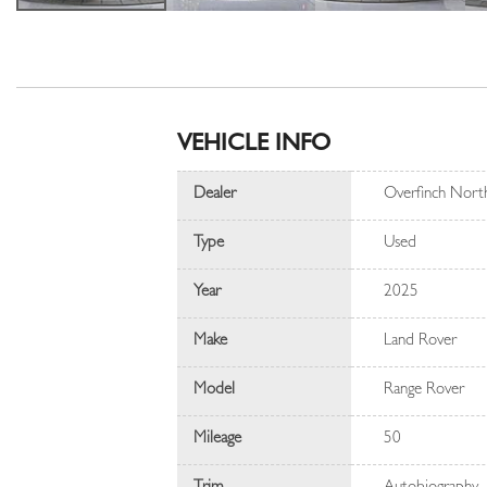
VEHICLE INFO
Dealer
Overfinch Nort
Type
Used
Year
2025
Make
Land Rover
Model
Range Rover
Mileage
50