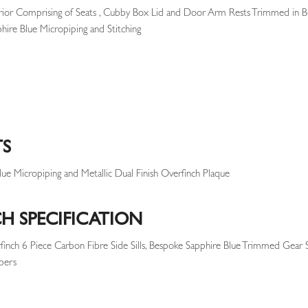
rior Comprising of Seats , Cubby Box Lid and Door Arm Rests Trimmed in B
ire Blue Micropiping and Stitching
TS
ue Micropiping and Metallic Dual Finish Overfinch Plaque
H SPECIFICATION
rfinch 6 Piece Carbon Fibre Side Sills, Bespoke Sapphire Blue Trimmed Gear 
pers