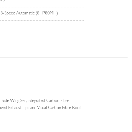
ony
 8-Speed Automatic (8HP80MH)
 Side Wing Set, Integrated Carbon Fibre
raved Exhaust Tips and Visual Carbon Fibre Roof