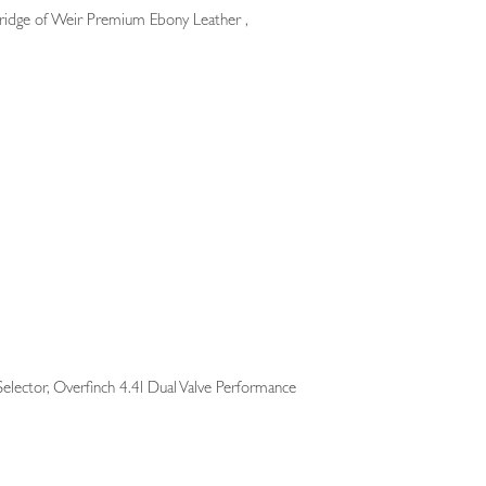
ridge of Weir Premium Ebony Leather ,
Selector, Overfinch 4.4l Dual Valve Performance