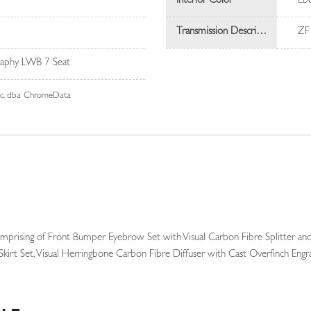
Interior Color
Eb
Transmission Description
ZF
aphy LWB 7 Seat
Inc. dba ChromeData
mprising of Front Bumper Eyebrow Set with Visual Carbon Fibre Splitter and
Skirt Set, Visual Herringbone Carbon Fibre Diffuser with Cast Overfinch Eng