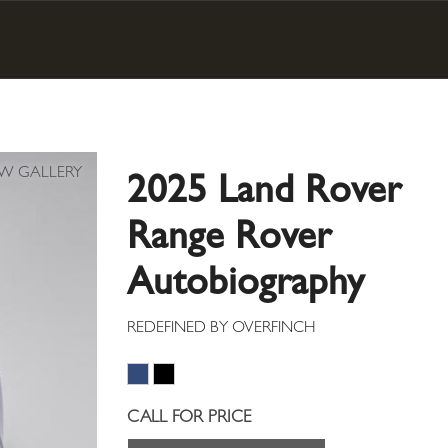
2025 Land Rover
Range Rover
Autobiography
CALL FOR PRICE